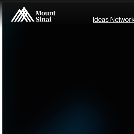
Ideas Networ