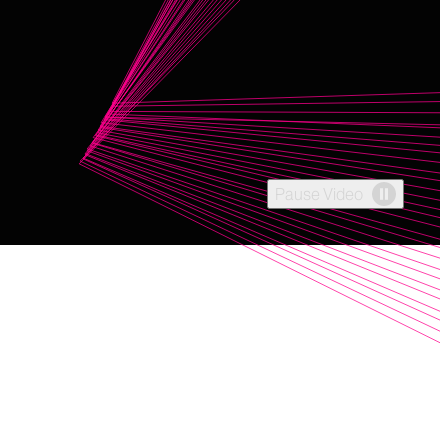
Pause Video