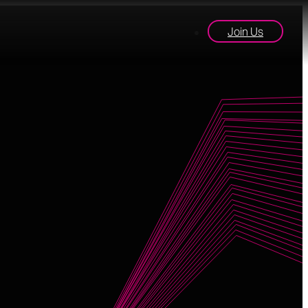
Join Us